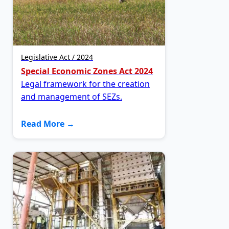
Legislative Act / 2024
Special Economic Zones Act 2024
Legal framework for the creation
and management of SEZs.
Read More →