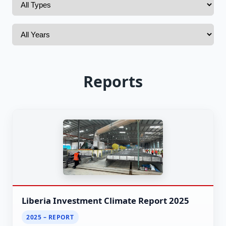
Reports
Liberia Investment Climate Report 2025
2025 – REPORT