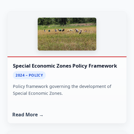
Special Economic Zones Policy Framework
2024 – POLICY
Policy framework governing the development of
Special Economic Zones.
Read More →