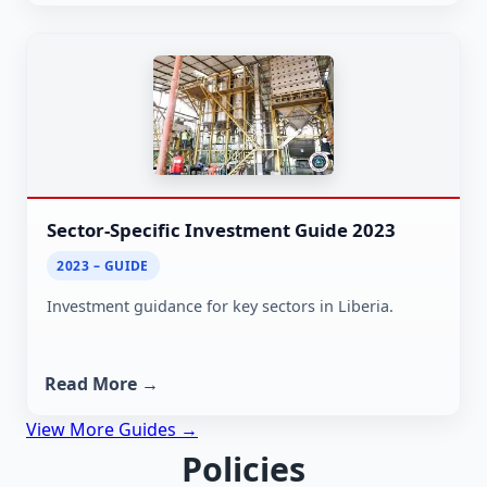
Sector-Specific Investment Guide 2023
2023 – GUIDE
Investment guidance for key sectors in Liberia.
Read More →
View More Guides →
Policies