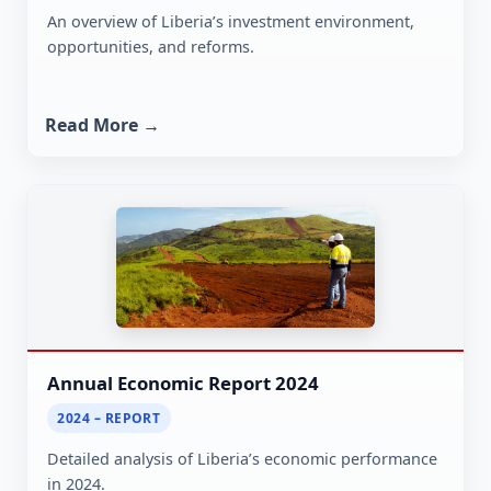
An overview of Liberia’s investment environment,
opportunities, and reforms.
Read More →
Annual Economic Report 2024
2024 – REPORT
Detailed analysis of Liberia’s economic performance
in 2024.