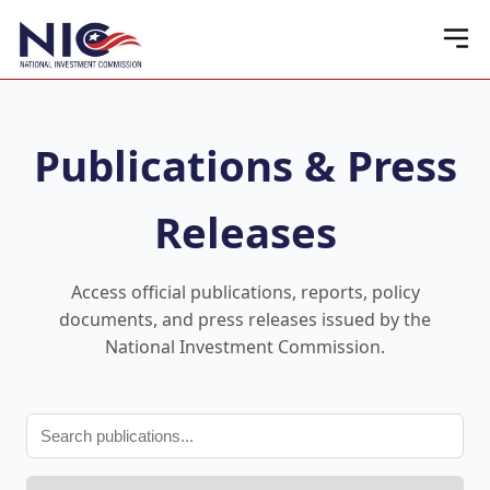
Publications & Press
Releases
Access official publications, reports, policy
documents, and press releases issued by the
National Investment Commission.