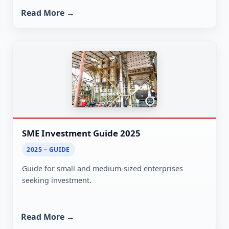
Read More →
SME Investment Guide 2025
2025 – GUIDE
Guide for small and medium-sized enterprises
seeking investment.
Read More →