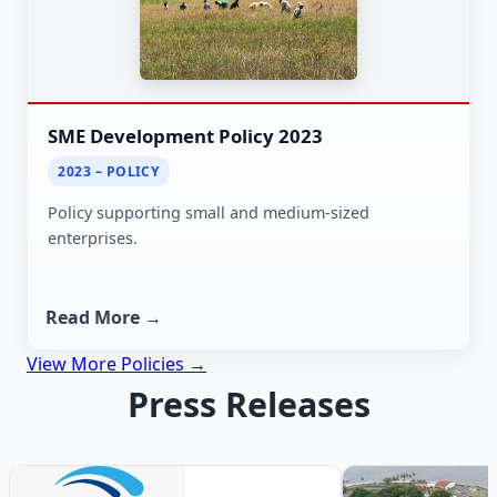
SME Development Policy 2023
2023 – POLICY
Policy supporting small and medium-sized
enterprises.
Read More →
View More Policies →
Press Releases