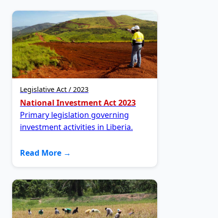
Legislative Act / 2023
National Investment Act 2023
Primary legislation governing
investment activities in Liberia.
Read More →