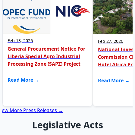
Feb 13, 2026
Feb 27, 2026
General Procurement Notice For
National Inve
Liberia Special Agro Industrial
Commission Clar
Processing Zone (SAPZ) Project
Hotel Africa Pr
Read More →
Read More →
View More Press Releases →
Legislative Acts