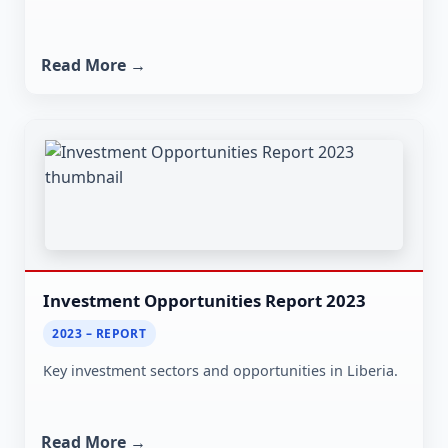
Read More →
Investment Opportunities Report 2023
2023 – REPORT
Key investment sectors and opportunities in Liberia.
Read More →