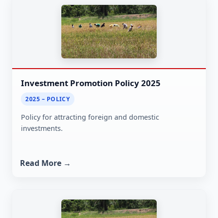
Investment Promotion Policy 2025
2025 – POLICY
Policy for attracting foreign and domestic
investments.
Read More →