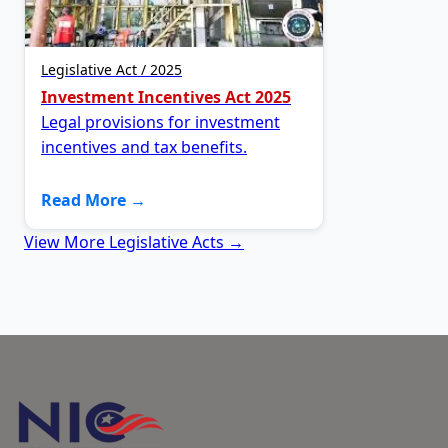
Legislative Act / 2025
Investment Incentives Act 2025
Legal provisions for investment
incentives and tax benefits.
Read More →
View More Legislative Acts →