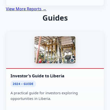
View More Reports →
Guides
Investor’s Guide to Liberia
2024 – GUIDE
A practical guide for investors exploring
opportunities in Liberia.