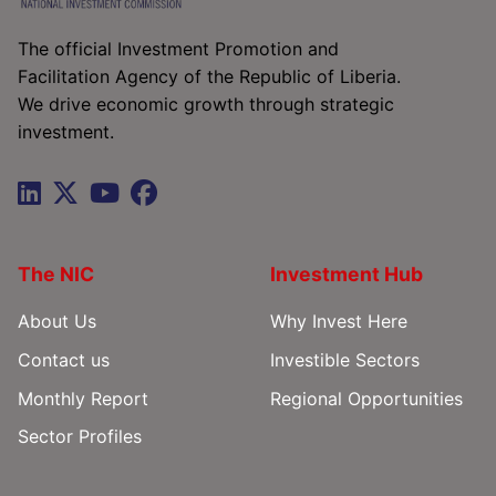
The official Investment Promotion and
Facilitation Agency of the Republic of Liberia.
We drive economic growth through strategic
investment.
The NIC
Investment Hub
About Us
Why Invest Here
Contact us
Investible Sectors
Monthly Report
Regional Opportunities
Sector Profiles